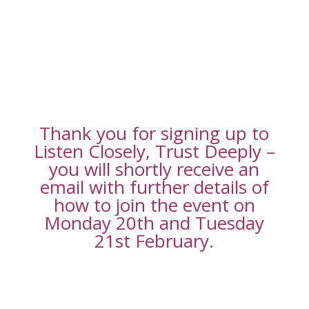
Thank you for signing up to
Listen Closely, Trust Deeply –
you will shortly receive an
email with further details of
how to join the event on
Monday 20th and Tuesday
21st February.