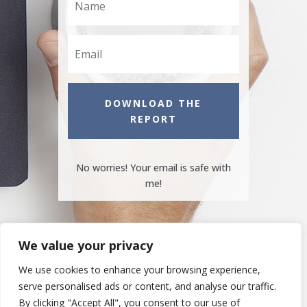
DOWNLOAD THE
REPORT
No worries! Your email is safe with
me!
We value your privacy
We use cookies to enhance your browsing experience,
serve personalised ads or content, and analyse our traffic.
By clicking "Accept All", you consent to our use of
Copyright © 2016-2021 Your Business Name. All