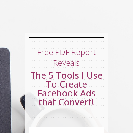
Free PDF Report
Reveals
The 5 Tools I Use
To Create
Facebook Ads
that Convert!